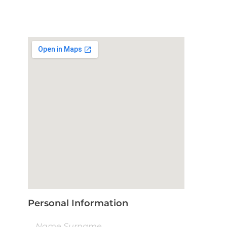
Personal Information