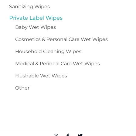
Sanitizing Wipes
Private Label Wipes
Baby Wet Wipes
Cosmetics
&
Personal Care Wet Wipes
Household Cleaning Wipes
Medical & Perineal Care Wet Wipes
Flushable Wet Wipes
Other