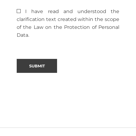
I have read and understood the
clarification text created within the scope
of the Law on the Protection of Personal
Data.