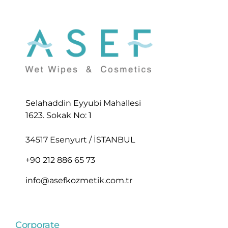
Selahaddin Eyyubi Mahallesi
1623. Sokak No: 1
34517 Esenyurt / İSTANBUL
+90 212 886 65 73
info@asefkozmetik.com.tr
Corporate