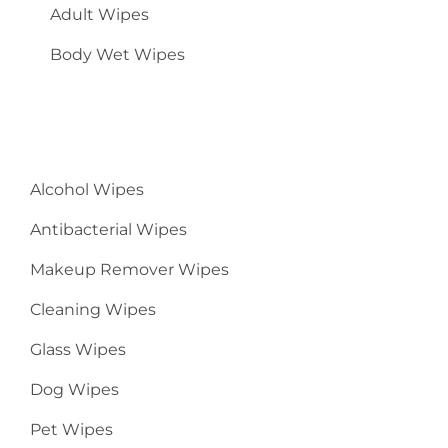
Adult Wipes
Body Wet Wipes
Alcohol Wipes
Antibacterial Wipes
Makeup Remover Wipes
Cleaning Wipes
Glass Wipes
Dog Wipes
Pet Wipes