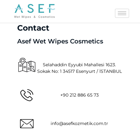
Contact
Asef Wet Wipes Cosmetics
Selahaddin Eyyubi Mahallesi 1623.
Sokak No: 1 34517 Esenyurt / İSTANBUL
+90 212 886 65 73
info@asefkozmetik.com.tr