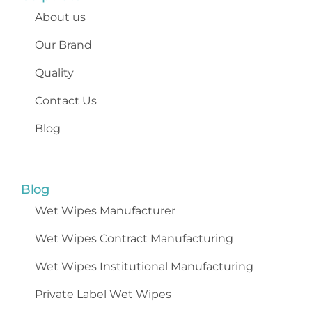
About us
Our Brand
Quality
Contact Us
Blog
Blog
Wet Wipes
Manufacturer
Wet Wipes Contract Manufacturing
Wet Wipes Institutional Manufacturing
Private Label Wet Wipes