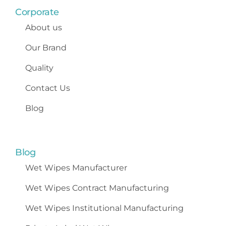
Corporate
About us
Our Brand
Quality
Contact Us
Blog
Blog
Wet Wipes
Manufacturer
Wet Wipes Contract Manufacturing
Wet Wipes Institutional Manufacturing