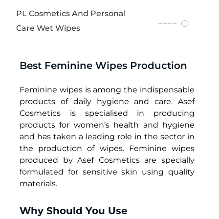
W
PL Cosmetics And Personal
i
Care Wet Wipes
p
e
s
Best Feminine Wipes Production
Feminine wipes
is among the indispensable
products of daily hygiene and care. Asef
Cosmetics is specialised in producing
products for women’s health and hygiene
and has taken a leading role in the sector in
the production of wipes. F
eminine wipes
produced by Asef Cosmetics are specially
formulated for sensitive skin using quality
materials.
Why Should You Use