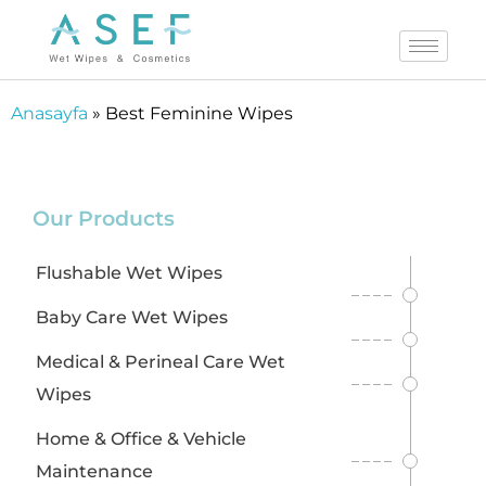
B
Anasayfa
»
Best Feminine Wipes
e
s
t
Our Products
F
e
Flushable Wet Wipes
m
Baby Care Wet Wipes
i
Medical & Perineal Care Wet
n
Wipes
i
n
Home & Office & Vehicle
e
Maintenance