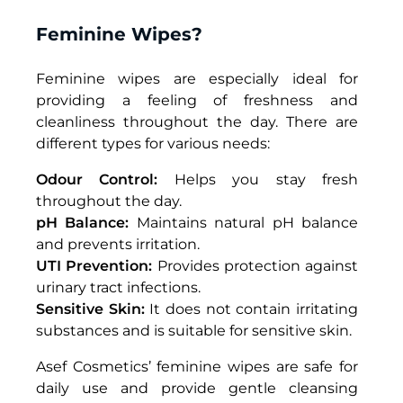
F
eminine
Wipes?
Feminine wipes
are especially ideal for
providing a feeling of freshness and
cleanliness throughout the day. There are
different types for various needs:
Odour Control:
Helps you stay fresh
throughout the day.
pH Balance:
Maintains natural pH balance
and prevents irritation.
UTI Prevention:
Provides protection against
urinary tract infections.
Sensitive Skin:
It does not contain irritating
substances and is suitable for sensitive skin.
Asef Cosmetics’
feminine wipes
are safe for
daily use and provide gentle cleansing