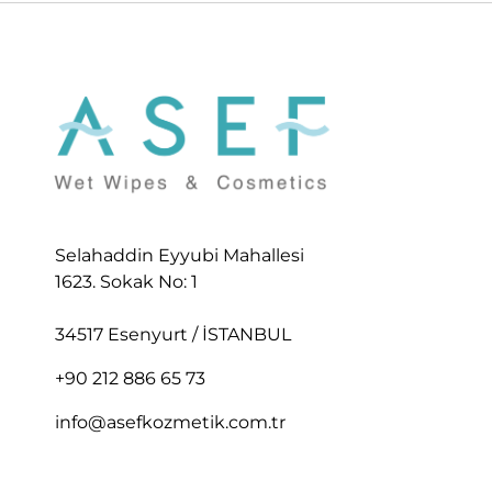
Selahaddin Eyyubi Mahallesi
1623. Sokak No: 1
34517 Esenyurt / İSTANBUL
+90 212 886 65 73
info@asefkozmetik.com.tr