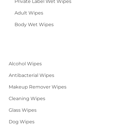
Private Label Wet Wipes
Adult Wipes
Body Wet Wipes
Alcohol Wipes
Antibacterial Wipes
Makeup Remover Wipes
Cleaning Wipes
Glass Wipes
Dog Wipes