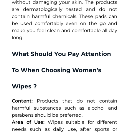
without damaging your skin. The products
are dermatologically tested and do not
contain harmful chemicals. These pads can
be used comfortably even on the go and
make you feel clean and comfortable all day
long.
What Should You Pay Attention
To When Choosing Women’s
Wipes ?
Content:
Products that do not contain
harmful substances such as alcohol and
parabens should be preferred.
Area of Use:
Wipes
suitable for different
needs such as daily use, after sports or