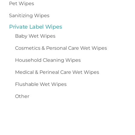
Pet Wipes
Sanitizing Wipes
Private Label Wipes
Baby Wet Wipes
Cosmetics
&
Personal Care Wet Wipes
Household Cleaning Wipes
Medical & Perineal Care Wet Wipes
Flushable Wet Wipes
Other