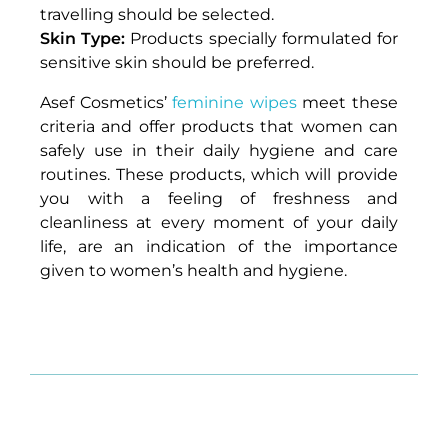
travelling should be selected.
Skin Type:
Products specially formulated for
sensitive skin should be preferred.
Asef Cosmetics’
feminine wipes
meet these
criteria and offer products that women can
safely use in their daily hygiene and care
routines. These products, which will provide
you with a feeling of freshness and
cleanliness at every moment of your daily
life, are an indication of the importance
given to women’s health and hygiene.