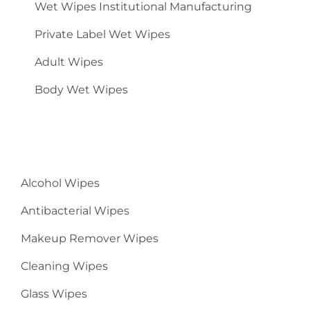
Wet Wipes Institutional Manufacturing
Private Label Wet Wipes
Adult Wipes
Body Wet Wipes
Alcohol Wipes
Antibacterial Wipes
Makeup Remover Wipes
Cleaning Wipes
Glass Wipes