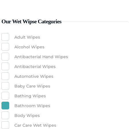
Our Wet Wipse Categories
Adult Wipes
Alcohol Wipes
Antibacterial Hand Wipes
Antibacterial Wipes
Automotive Wipes
Baby Care Wipes
Bathing Wipes
Bathroom Wipes
Body Wipes
Car Care Wet Wipes