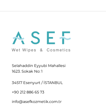
Selahaddin Eyyubi Mahallesi
1623. Sokak No: 1
34517 Esenyurt / İSTANBUL
+90 212 886 65 73
info@asefkozmetik.com.tr