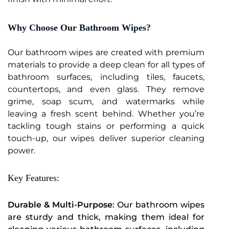
Why Choose Our Bathroom Wipes?
Our bathroom wipes are created with premium
materials to provide a deep clean for all types of
bathroom surfaces, including tiles, faucets,
countertops, and even glass. They remove
grime, soap scum, and watermarks while
leaving a fresh scent behind. Whether you’re
tackling tough stains or performing a quick
touch-up, our wipes deliver superior cleaning
power.
Key Features:
Durable & Multi-Purpose
: Our bathroom wipes
are sturdy and thick, making them ideal for