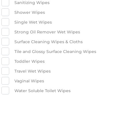
Sanitizing Wipes
Shower Wipes
Single Wet Wipes
Strong Oil Remover Wet Wipes
Surface Cleaning Wipes & Cloths
Tile and Glossy Surface Cleaning Wipes
Toddler Wipes
Travel Wet Wipes
Vaginal Wipes
Water Soluble Toilet Wipes