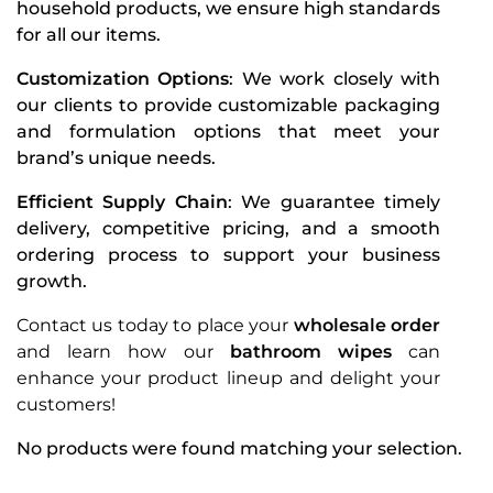
household products, we ensure high standards
for all our items.
Customization Options
: We work closely with
our clients to provide customizable packaging
and formulation options that meet your
brand’s unique needs.
Efficient Supply Chain
: We guarantee timely
delivery, competitive pricing, and a smooth
ordering process to support your business
growth.
Contact us today to place your
wholesale order
and learn how our
bathroom wipes
can
enhance your product lineup and delight your
customers!
No products were found matching your selection.