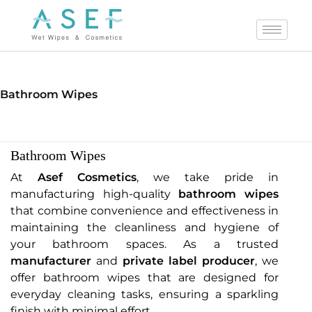
Bathroom Wipes
Bathroom Wipes
At
Asef Cosmetics
, we take pride in
manufacturing high-quality
bathroom wipes
that combine convenience and effectiveness in
maintaining the cleanliness and hygiene of
your bathroom spaces. As a trusted
manufacturer
and
private label producer
, we
offer bathroom wipes that are designed for
everyday cleaning tasks, ensuring a sparkling
finish with minimal effort.