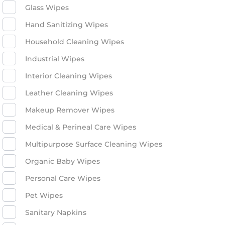
Glass Wipes
Hand Sanitizing Wipes
Household Cleaning Wipes
Industrial Wipes
Interior Cleaning Wipes
Leather Cleaning Wipes
Makeup Remover Wipes
Medical & Perineal Care Wipes
Multipurpose Surface Cleaning Wipes
Organic Baby Wipes
Personal Care Wipes
Pet Wipes
Sanitary Napkins