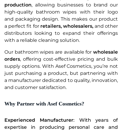
production
, allowing businesses to brand our
high-quality bathroom wipes with their logo
and packaging design. This makes our product
a perfect fit for
retailers, wholesalers,
and other
distributors looking to expand their offerings
with a reliable cleaning solution.
Our bathroom wipes are available for
wholesale
orders
, offering cost-effective pricing and bulk
supply options. With Asef Cosmetics, you’re not
just purchasing a product, but partnering with
a manufacturer dedicated to quality, innovation,
and customer satisfaction.
Why Partner with Asef Cosmetics?
Experienced Manufacturer
: With years of
expertise in producing personal care and