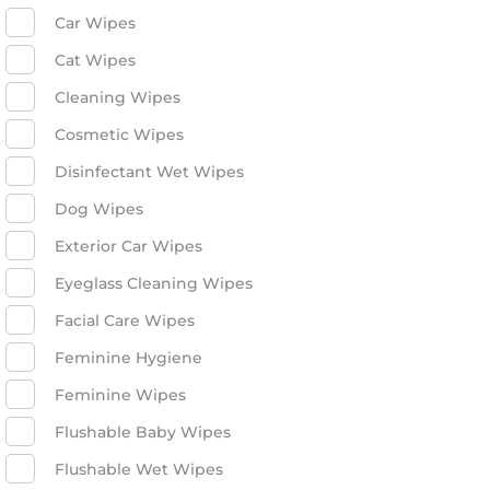
Car Wipes
Cat Wipes
Cleaning Wipes
Cosmetic Wipes
Disinfectant Wet Wipes
Dog Wipes
Exterior Car Wipes
Eyeglass Cleaning Wipes
Facial Care Wipes
Feminine Hygiene
Feminine Wipes
Flushable Baby Wipes
Flushable Wet Wipes