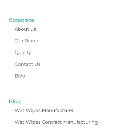
Corporate
About us
Our Brand
Quality
Contact Us
Blog
Blog
Wet Wipes
Manufacturer
Wet Wipes Contract Manufacturing