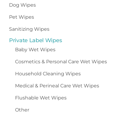
Dog Wipes
Pet Wipes
Sanitizing Wipes
Private Label Wipes
Baby Wet Wipes
Cosmetics
&
Personal Care Wet Wipes
Household Cleaning Wipes
Medical & Perineal Care Wet Wipes
Flushable Wet Wipes
Other