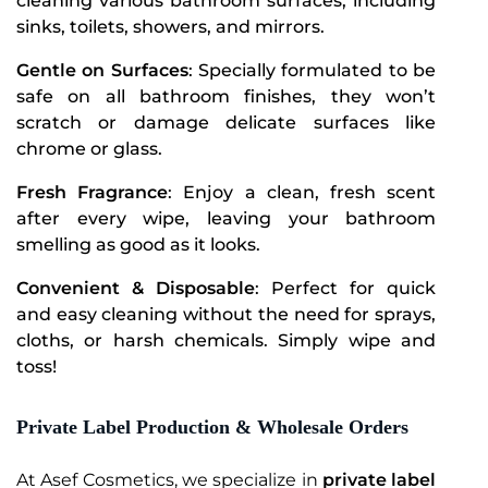
cleaning various bathroom surfaces, including
sinks, toilets, showers, and mirrors.
Gentle on Surfaces
: Specially formulated to be
safe on all bathroom finishes, they won’t
scratch or damage delicate surfaces like
chrome or glass.
Fresh Fragrance
: Enjoy a clean, fresh scent
after every wipe, leaving your bathroom
smelling as good as it looks.
Convenient & Disposable
: Perfect for quick
and easy cleaning without the need for sprays,
cloths, or harsh chemicals. Simply wipe and
toss!
Private Label Production & Wholesale Orders
At Asef Cosmetics, we specialize in
private label